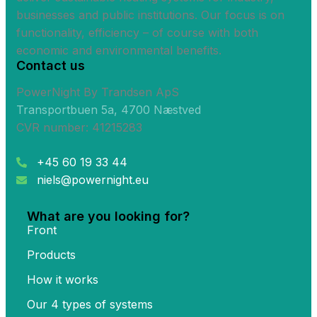
businesses and public institutions. Our focus is on
functionality, efficiency – of course with both
economic and environmental benefits.
Contact us
PowerNight By Trandsen ApS
Transportbuen 5a, 4700 Næstved
CVR number: 41215283
+45 60 19 33 44
niels@powernight.eu
What are you looking for?
Front
Products
How it works
Our 4 types of systems