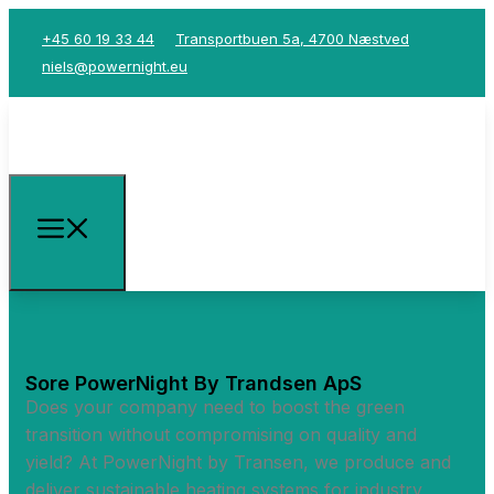
+45 60 19 33 44
Transportbuen 5a, 4700 Næstved
niels@powernight.eu
Sore PowerNight By Trandsen ApS
Does your company need to boost the green
transition without compromising on quality and
yield? At PowerNight by Transen, we produce and
deliver sustainable heating systems for industry,