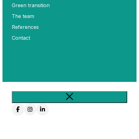
Green transition
The team
References
Contact